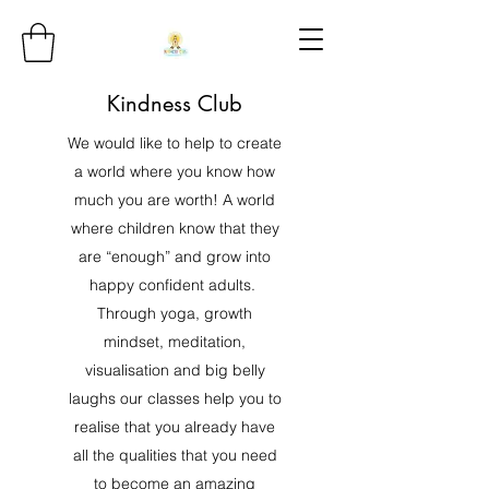
Kindness Club
We would like to help to create
a world where you know how
much you are worth! A world
where children know that they
are “enough” and grow into
happy confident adults.
Through yoga, growth
mindset, meditation,
visualisation and big belly
laughs our classes help you to
realise that you already have
all the qualities that you need
to become an amazing