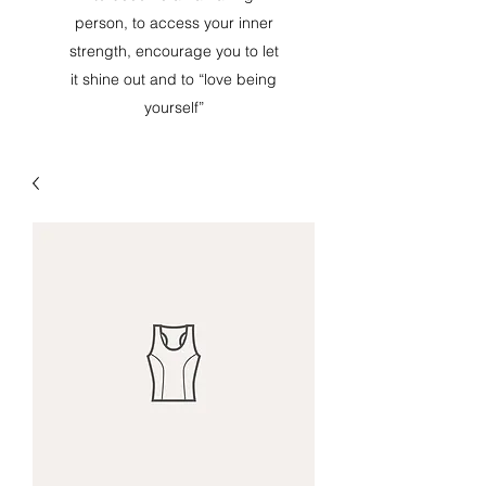
person, to access your inner
strength, encourage you to let
it shine out and to “love being
yourself”