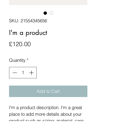
SKU: 21554345656
I'm a product
Price
£120.00
Quantity
*
Add to Cart
I'm a product description. I'm a great 
place to add more details about your 
product such as sizing, material, care 
instructions and cleaning instructions.